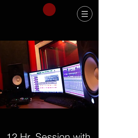
12 Hr. Session with