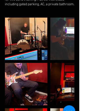
including gated parking, AC, a private bathroom.