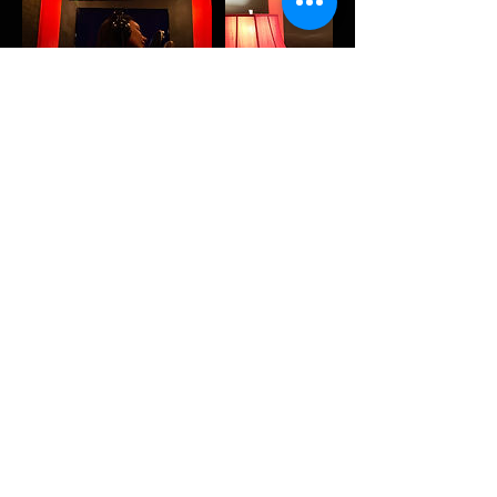
Contact Details
13143 Saticoy Street, North Hollywood, CA, USA
818-527-2933
thealtarstudiosla@gmail.com
13143 Saticoy St,