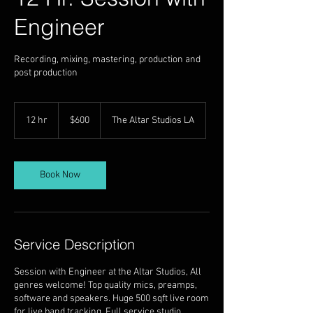
Engineer
Recording, mixing, mastering, production and
post production
600
US
12 hr
1
$600
The Altar Studios LA
dollars
2
h
r
Book Now
Service Description
Session with Engineer at the Altar Studios, All
genres welcome! Top quality mics, preamps,
software and speakers. Huge 500 sqft live room
for live band tracking. Full service studio