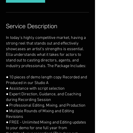
Service Description
In today’s highly competitive market, having a
strong reel that stands out and effectively
showcases an artist’s strengths is essential.
Ella understands what it takes for actors to
stand out to casting directors, agents, and
industry professionals. The Package Includes:
● 10 pieces of demo length copy Recorded and
Produced in our Studio A
● Assistance with script selection
● Expert Direction, Guidance, and Coaching
during Recording Session
● Professional Editing, Mixing, and Production
● Multiple Rounds of Mixing and Editing
Revisions
● FREE - Unlimited Mixing and Editing updates
to your demo for one full year from