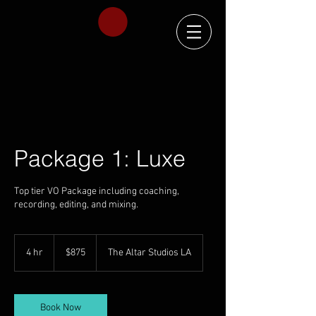
Package 1: Luxe
Top tier VO Package including coaching,
recording, editing, and mixing.
875
US
4 hr
4
$875
The Altar Studios LA
dollars
h
r
Book Now