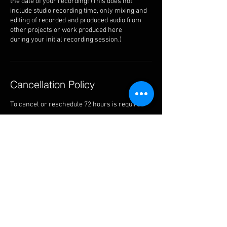
the date of your recording! (This does not
include studio recording time, only mixing and
editing of recorded and produced audio from
other projects or work produced here
during your initial recording session.)
Cancellation Policy
To cancel or reschedule 72 hours is required
Contact Details
13143 Saticoy Street, North Hollywood, CA, USA
818-527-2933
thealtarstudiosla@gmail.com