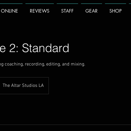
 ONLINE
REVIEWS
STAFF
GEAR
SHOP
e 2: Standard
g coaching, recording, editing, and mixing.
The Altar Studios LA