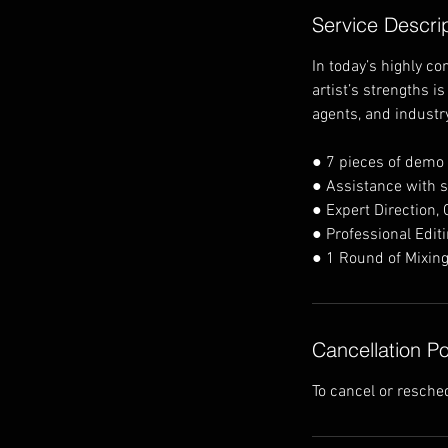
Service Descri
In today’s highly c
artist’s strengths i
agents, and industr
● 7 pieces of demo
● Assistance with s
● Expert Direction,
● Professional Edit
● 1 Round of Mixing
Cancellation Po
To cancel or resche