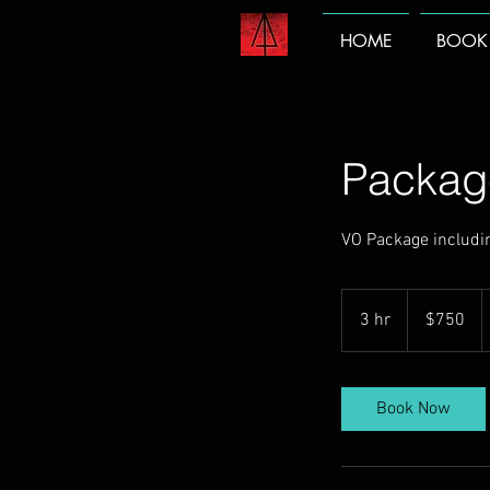
HOME
BOOK
Packag
VO Package includin
750
US
3 hr
3
$750
dollars
h
r
Book Now