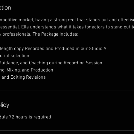
ption
ompetitive market, having a strong reel that stands out and effect
s essential. Ella understands what it takes for actors to stand out t
y professionals. The Package Includes:
 length copy Recorded and Produced in our Studio A
cript selection
 Guidance, and Coaching during Recording Session
ing, Mixing, and Production
 and Editing Revisions
licy
dule 72 hours is required