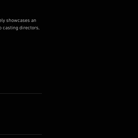
ively showcases an
o casting directors,