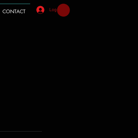
Log In
CONTACT